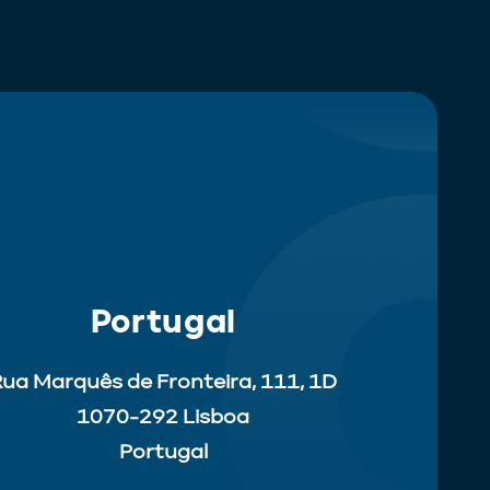
Portugal
ua Marquês de Fronteira, 111, 1D
1070-292 Lisboa
Portugal