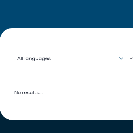
All languages
P
No results...