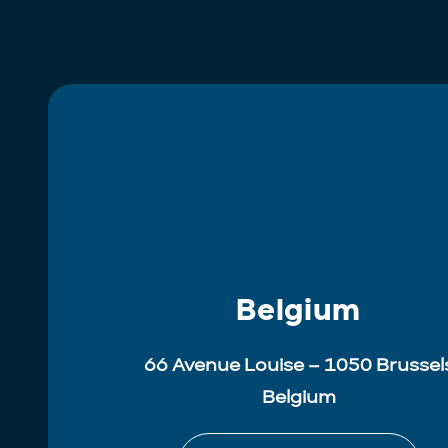
Belgium
66 Avenue Louise – 1050 Brussel
Belgium