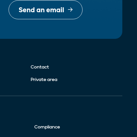
Send an email
Contact
Private area
Compliance