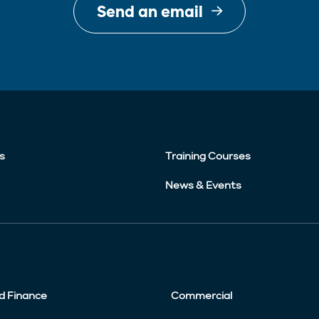
Send an email
s
Training Courses
News & Events
d Finance
Commercial