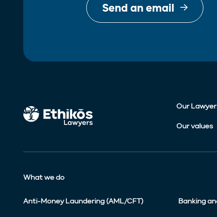
Send an email
Our Lawyer
Our values
What we do
Anti-Money Laundering (AML/CFT)
Banking an