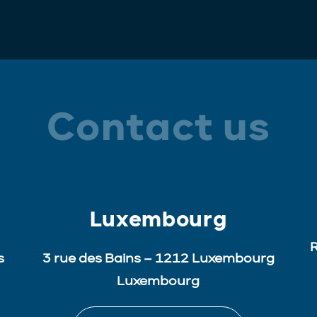
Contact us
Luxembourg
R
s
3 rue des Bains – 1212 Luxembourg
Luxembourg