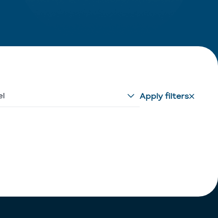
el
Apply filters