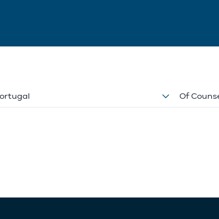
ortugal
Of Couns