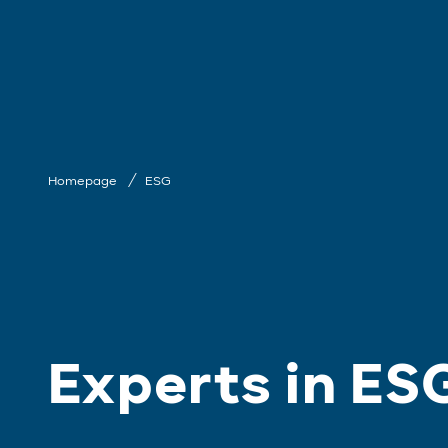
Homepage
ESG
Experts in ES