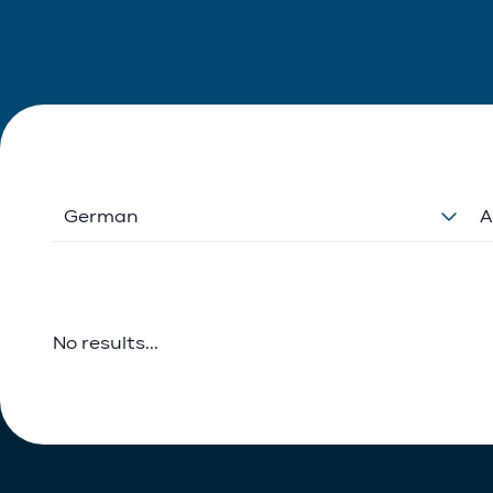
German
A
No results...