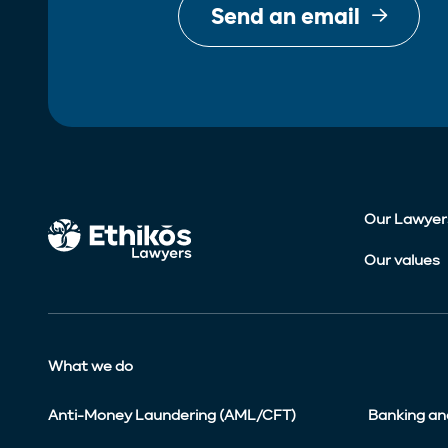
Send an email
Our Lawyer
Our values
What we do
Anti-Money Laundering (AML/CFT)
Banking an