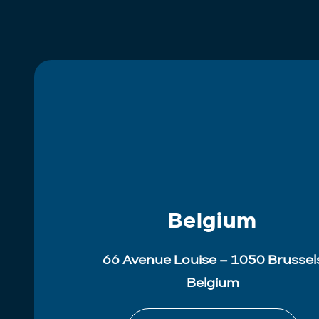
Belgium
66 Avenue Louise – 1050 Brussel
Belgium