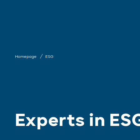
Homepage
ESG
Experts in ES