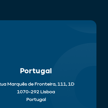
Portugal
ua Marquês de Fronteira, 111, 1D
1070-292 Lisboa
Portugal