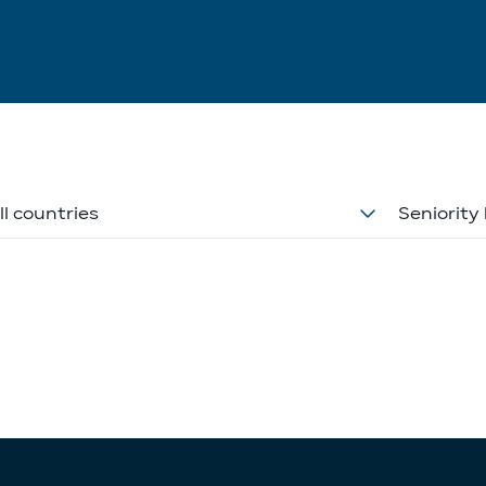
ll countries
Seniority 