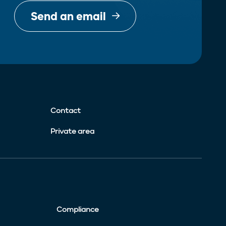
Send an email
Contact
Private area
Compliance