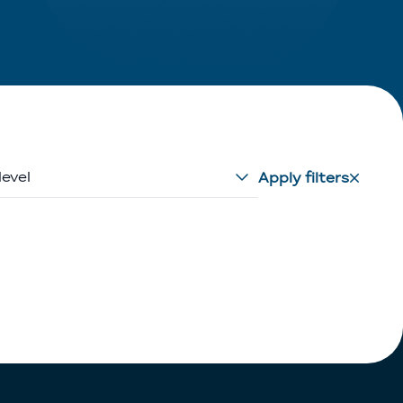
level
Apply filters