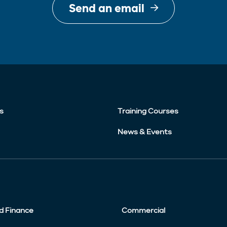
Send an email
s
Training Courses
News & Events
d Finance
Commercial