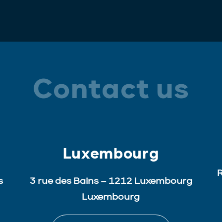
Contact us
Luxembourg
R
s
3 rue des Bains – 1212 Luxembourg
Luxembourg