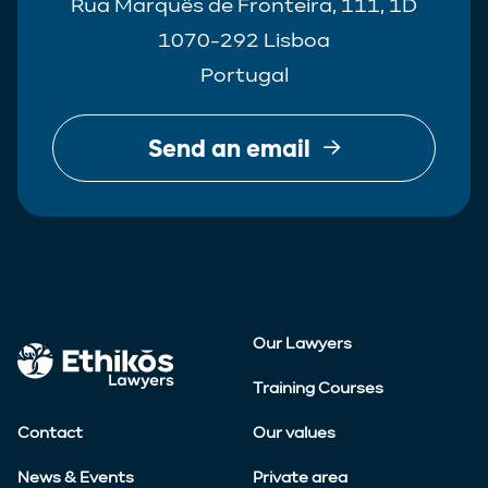
Rua Marquês de Fronteira, 111, 1D
1070-292 Lisboa
Portugal
Send an email
Our Lawyers
Training Courses
Contact
Our values
News & Events
Private area