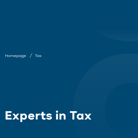
Homepage
Tax
Experts in Tax