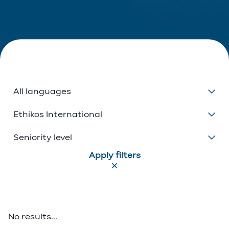
All languages
Dutch
Ethikos International
English
Belgium
Seniority level
Apply filters
French
Ethikos International
Associate
German
Luxembourg
Executive Director
Greek
Portugal
Of Counsel
No results...
Italian
Partner