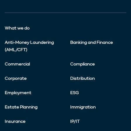
What we do
Anti-Money Laundering
Banking and Finance
(AML/CFT)
Commercial
Compliance
Corporate
Distribution
Employment
ESG
Estate Planning
Immigration
Insurance
IP/IT