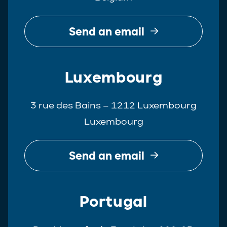
Send an email
Luxembourg
3 rue des Bains – 1212 Luxembourg
Luxembourg
Send an email
Portugal