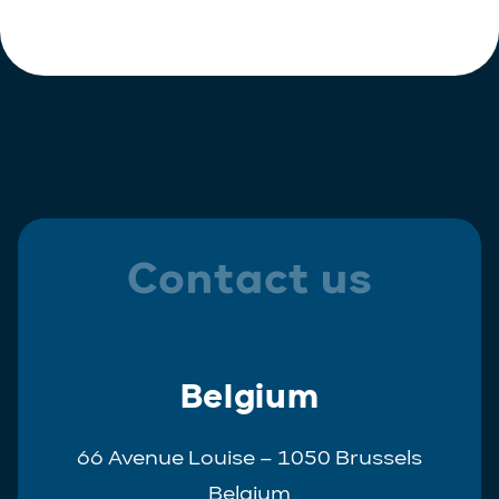
Polish
Trainee
Portuguese
Spanish
Contact us
Belgium
66 Avenue Louise – 1050 Brussels
Belgium