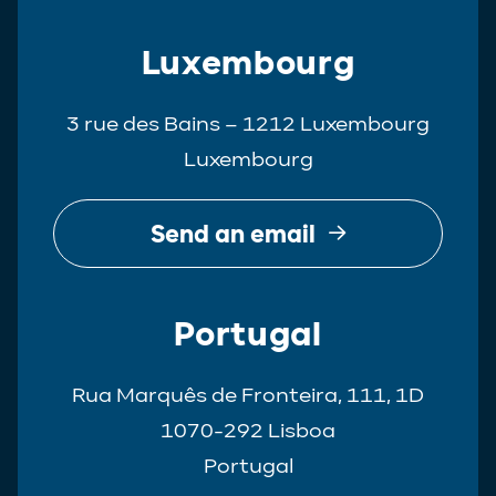
Luxembourg
3 rue des Bains – 1212 Luxembourg
Luxembourg
Send an email
Portugal
Rua Marquês de Fronteira, 111, 1D
1070-292 Lisboa
Portugal