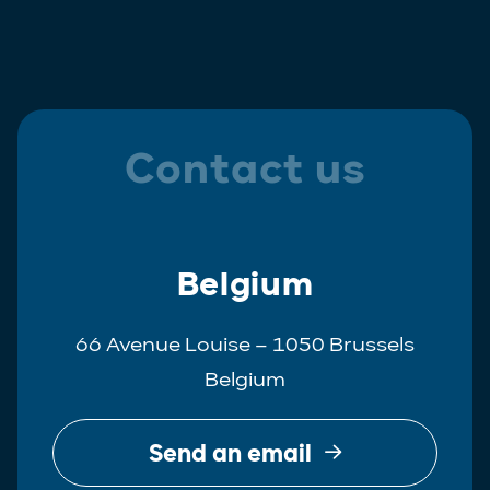
Contact us
Belgium
66 Avenue Louise – 1050 Brussels
Belgium
Send an email