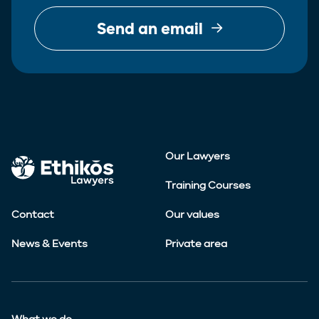
Send an email
Our Lawyers
Training Courses
Contact
Our values
News & Events
Private area