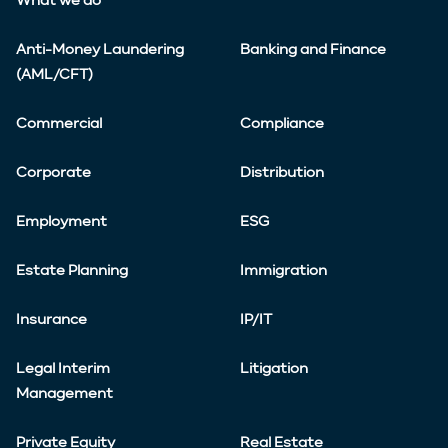
What we do
Anti-Money Laundering
Banking and Finance
(AML/CFT)
Commercial
Compliance
Corporate
Distribution
Employment
ESG
Estate Planning
Immigration
Insurance
IP/IT
Legal Interim
Litigation
Management
Private Equity
Real Estate