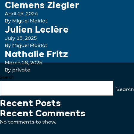
Clemens Ziegler
April 15, 2026
By
Miguel Mairlot
Julien Leclère
July 18, 2025
By
Miguel Mairlot
Nathalie Fritz
March 28, 2025
By
private
Search
Search
Recent Posts
Recent Comments
No comments to show.