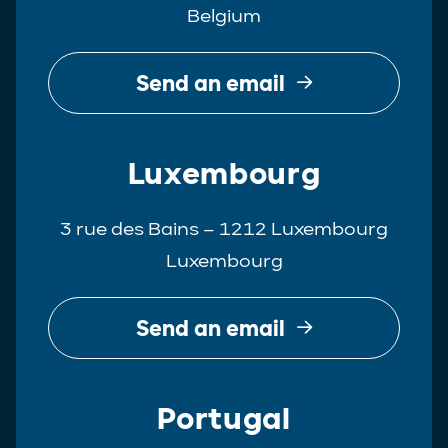
Belgium
Real Estate
Tax
Send an email
White-Collar Crime
Luxembourg
3 rue des Bains – 1212 Luxembourg
Luxembourg
Send an email
Portugal