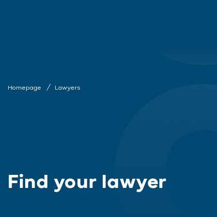
Homepage
Lawyers
Find your lawyer