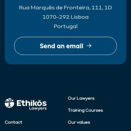
Rua Marquês de Fronteira, 111, 1D
1070-292 Lisboa
Portugal
Send an email
Our Lawyers
Training Courses
Contact
Our values