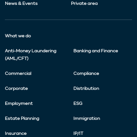
News & Events
Private area
What we do
Anti-Money Laundering
Banking and Finance
(AML/CFT)
Commercial
Compliance
Corporate
Distribution
Employment
ESG
Estate Planning
Immigration
Insurance
IP/IT