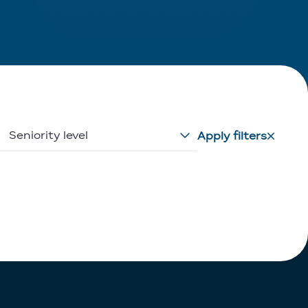
Seniority level
Apply filters