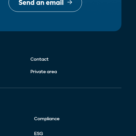
Send an email
Contact
Private area
Compliance
ESG