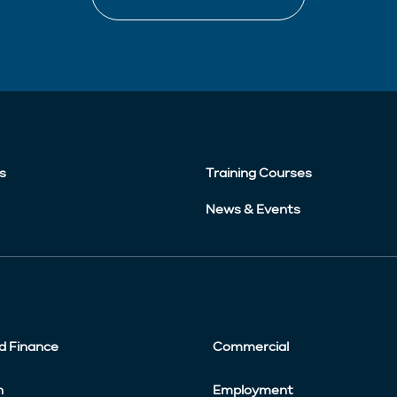
s
Training Courses
News & Events
d Finance
Commercial
n
Employment