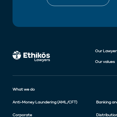
Our Lawyer
Our values
What we do
Anti-Money Laundering (AML/CFT)
Banking an
Corporate
Distributio