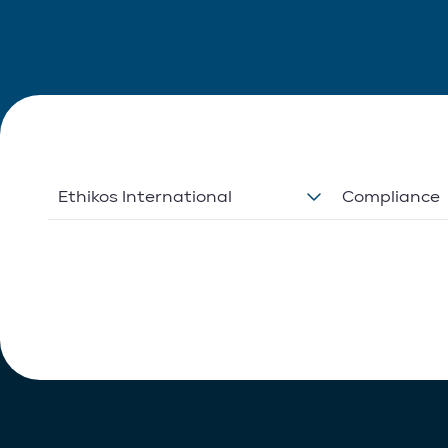
Ethikos International
Compliance