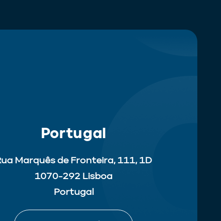
Portugal
ua Marquês de Fronteira, 111, 1D
1070-292 Lisboa
Portugal