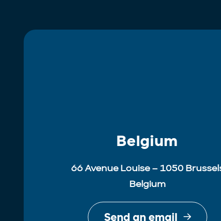
Belgium
66 Avenue Louise – 1050 Brussel
Belgium
Send an email