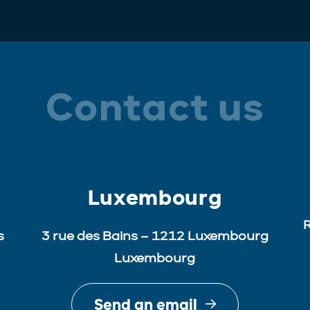
Contact us
Luxembourg
R
s
3 rue des Bains – 1212 Luxembourg
Luxembourg
Send an email