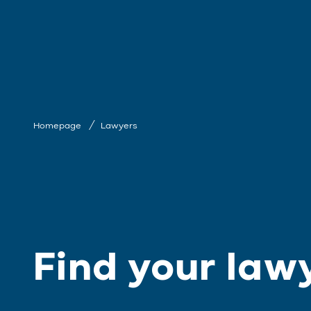
Homepage
Lawyers
Find your law