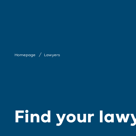
Homepage
Lawyers
Find your law