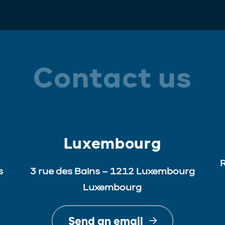
Contact us
Luxembourg
R
s
3 rue des Bains – 1212 Luxembourg
Luxembourg
Send an email