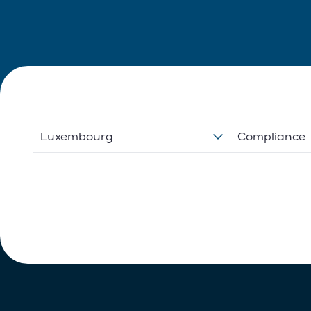
Luxembourg
Compliance