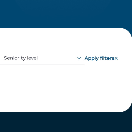
Seniority level
Apply filters