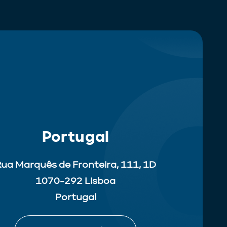
Portugal
ua Marquês de Fronteira, 111, 1D
1070-292 Lisboa
Portugal