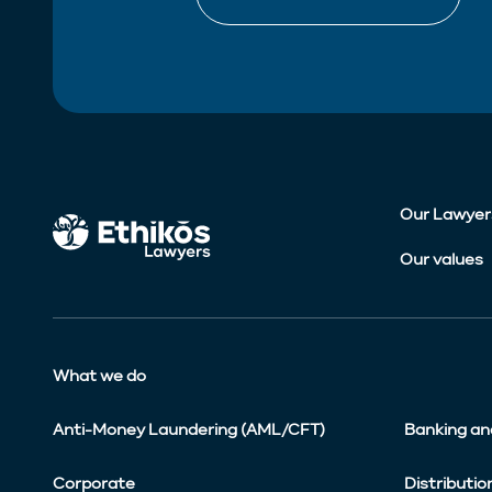
Our Lawyer
Our values
What we do
Anti-Money Laundering (AML/CFT)
Banking an
Corporate
Distributio