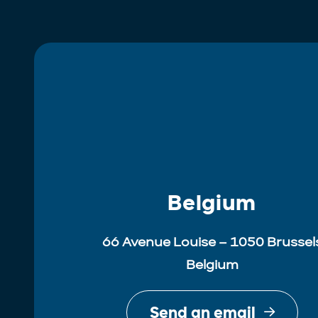
Belgium
66 Avenue Louise – 1050 Brussel
Belgium
Send an email