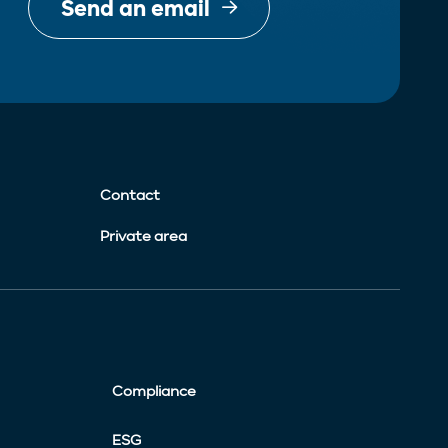
Send an email
Contact
Private area
Compliance
ESG