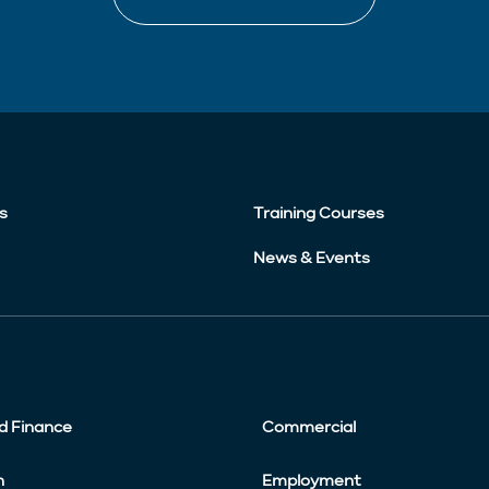
s
Training Courses
News & Events
d Finance
Commercial
n
Employment