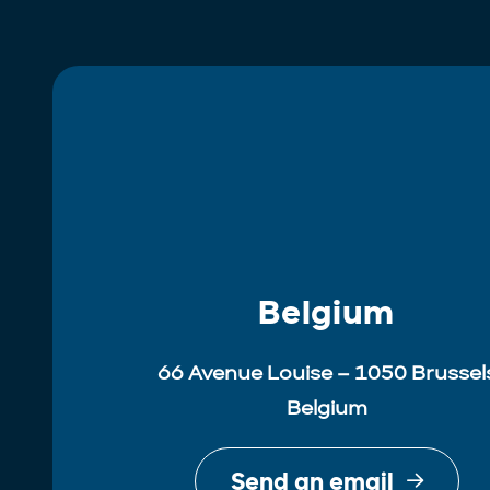
Belgium
66 Avenue Louise – 1050 Brussel
Belgium
Send an email