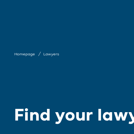
Homepage
Lawyers
Find your law