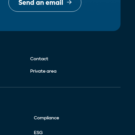
Send an email
Contact
Private area
Compliance
ESG