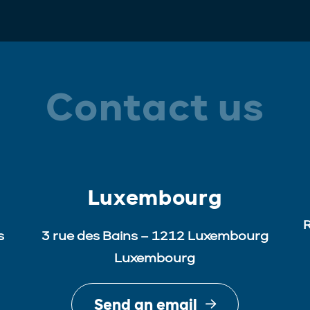
Contact us
Luxembourg
R
s
3 rue des Bains – 1212 Luxembourg
Luxembourg
Send an email