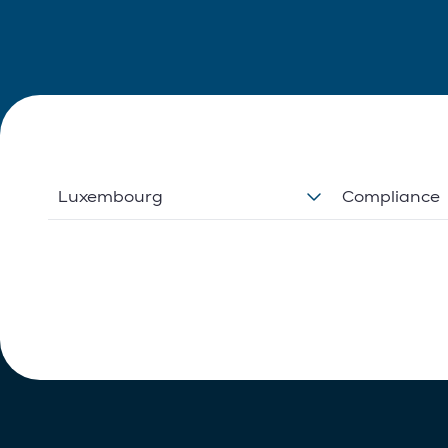
Luxembourg
Compliance