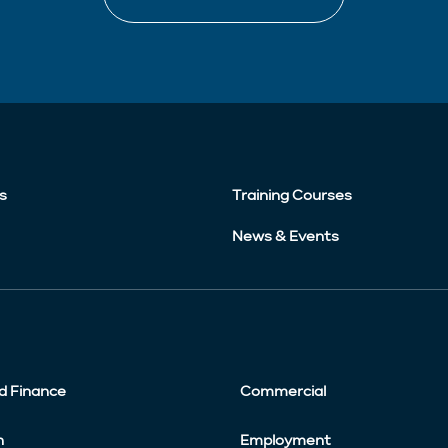
s
Training Courses
News & Events
d Finance
Commercial
n
Employment