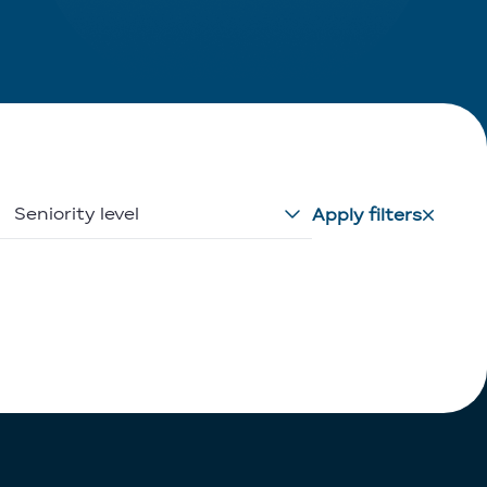
Seniority level
Apply filters