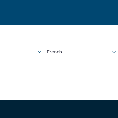
French