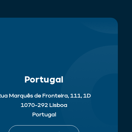
Portugal
ua Marquês de Fronteira, 111, 1D
1070-292 Lisboa
Portugal