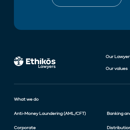
Our Lawyer
Our values
What we do
Anti-Money Laundering (AML/CFT)
Banking an
Corporate
Distributio