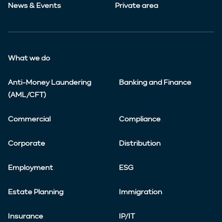
News & Events
Private area
What we do
Anti-Money Laundering
Banking and Finance
(AML/CFT)
Commercial
Compliance
Corporate
Distribution
Employment
ESG
Estate Planning
Immigration
Insurance
IP/IT