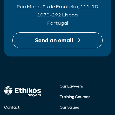
Rua Marquês de Fronteira, 111, 1D
1070-292 Lisboa
Portugal
Send an email
Our Lawyers
Training Courses
Contact
Our values