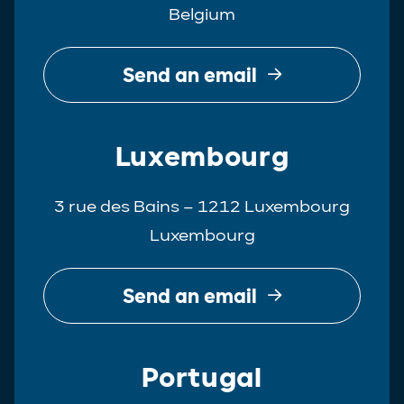
Belgium
Real Estate
Tax
Send an email
White-Collar Crime
Luxembourg
3 rue des Bains – 1212 Luxembourg
Luxembourg
Send an email
Portugal