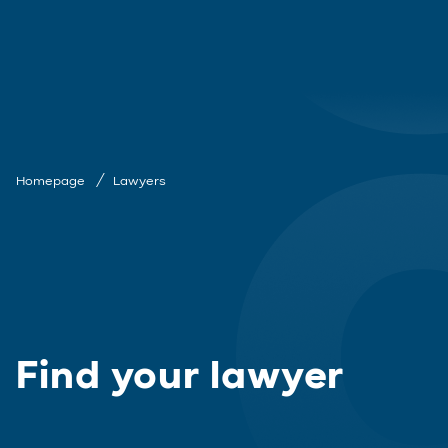
Homepage
Lawyers
Find your lawyer