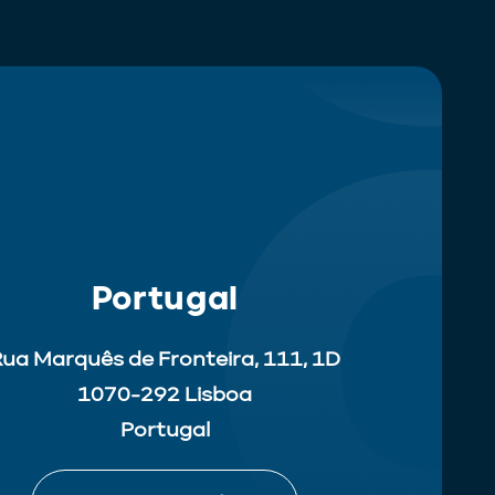
Portugal
ua Marquês de Fronteira, 111, 1D
1070-292 Lisboa
Portugal