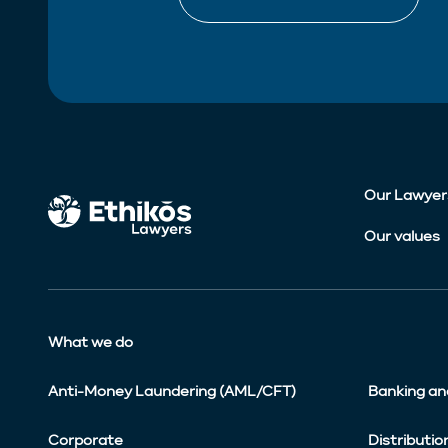
Our Lawyer
Our values
What we do
Anti-Money Laundering (AML/CFT)
Banking an
Corporate
Distributio