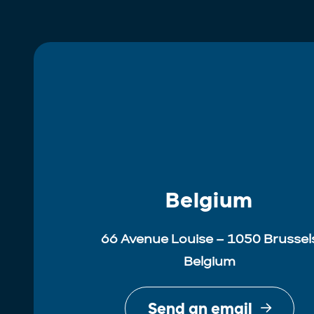
Belgium
66 Avenue Louise – 1050 Brussel
Belgium
Send an email