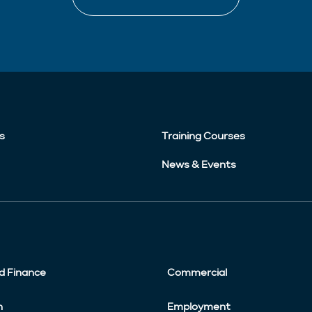
s
Training Courses
News & Events
d Finance
Commercial
n
Employment