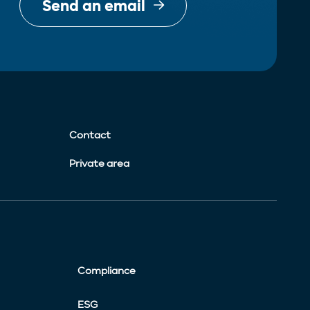
Send an email
Contact
Private area
Compliance
ESG