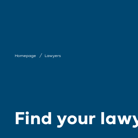
Homepage
Lawyers
Find your law