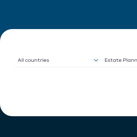
All countries
Estate Plan