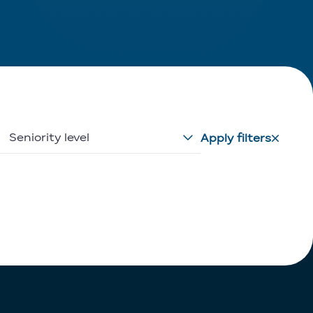
Seniority level
Apply filters