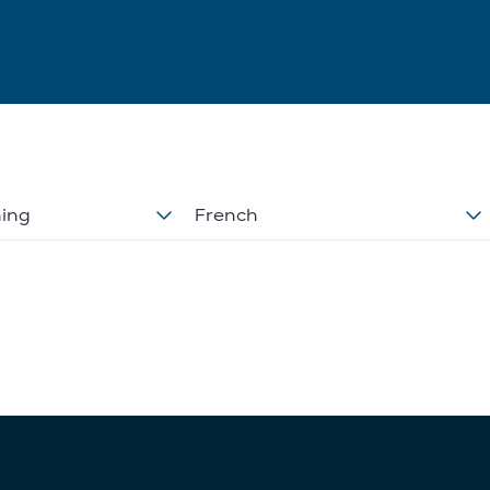
ning
French