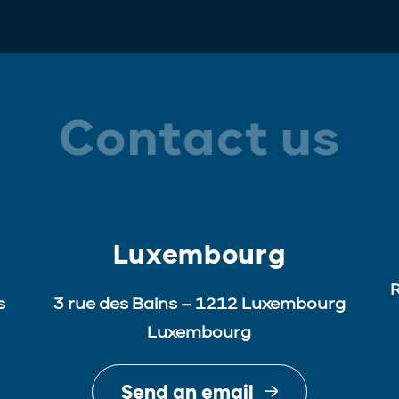
Contact us
Luxembourg
R
s
3 rue des Bains – 1212 Luxembourg
Luxembourg
Send an email