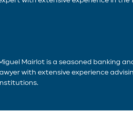
Miguel Mairlot is a seasoned banking a
lawyer with extensive experience advisin
institutions.