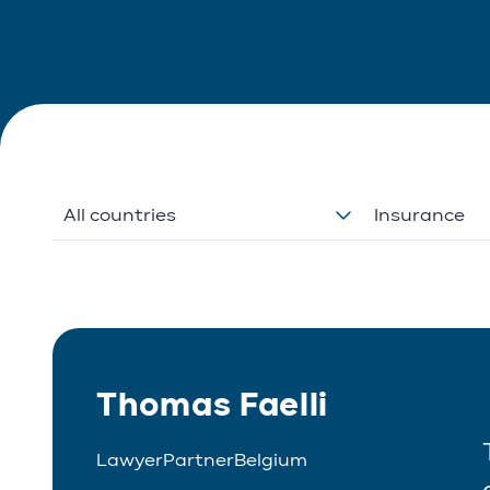
All countries
Insurance
Thomas Faelli
Lawyer
Partner
Belgium