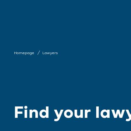
Homepage
Lawyers
Find your law