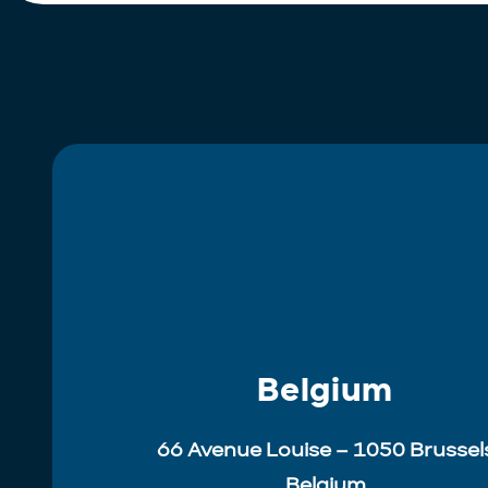
Belgium
66 Avenue Louise – 1050 Brussel
Belgium