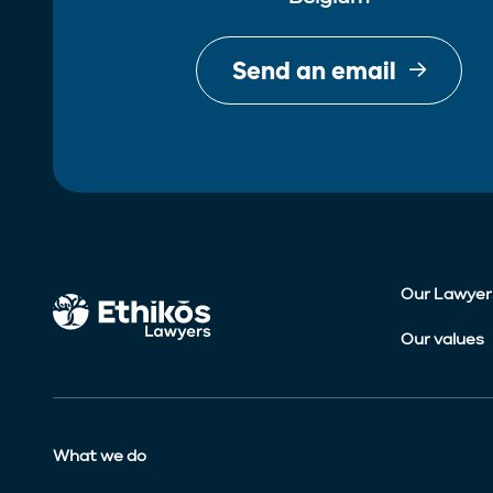
Send an email
Our Lawyer
Our values
What we do