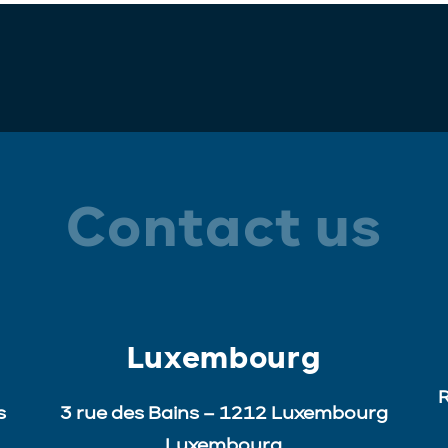
Contact us
Luxembourg
R
s
3 rue des Bains – 1212 Luxembourg
Luxembourg