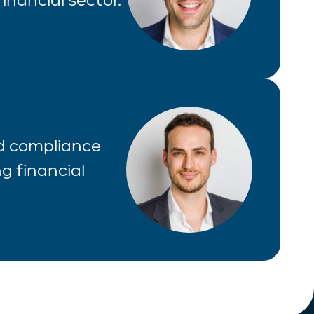
nd compliance
g financial