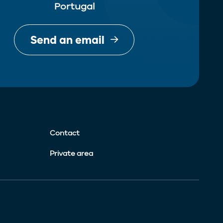
Portugal
Send an email
Contact
Private area