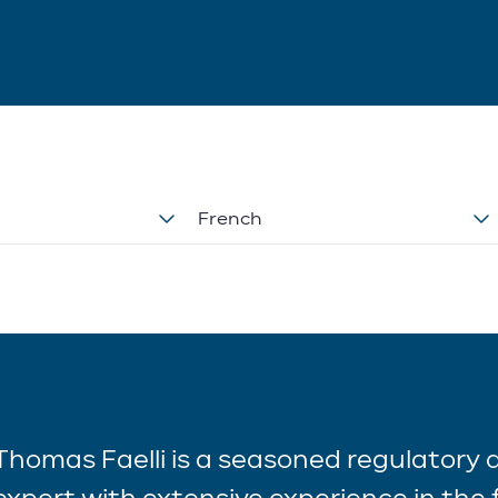
French
Thomas Faelli is a seasoned regulatory
expert with extensive experience in the f