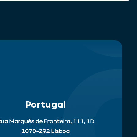
Portugal
ua Marquês de Fronteira, 111, 1D
1070-292 Lisboa