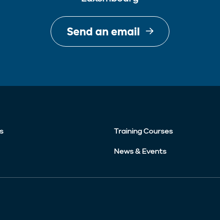
Send an email
s
Training Courses
News & Events