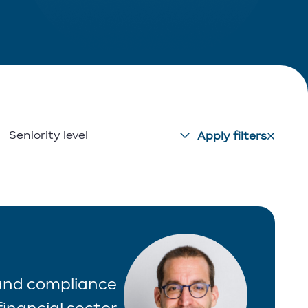
Seniority level
Apply filters
 and compliance
inancial sector.