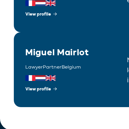
View profile
Miguel Mairlot
Lawyer
Partner
Belgium
View profile