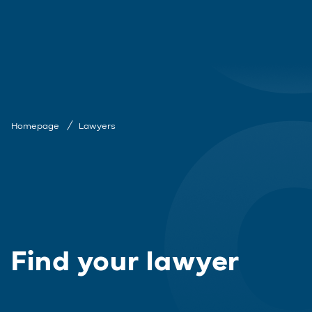
Homepage
Lawyers
Find your lawyer