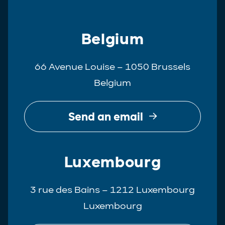
Belgium
66 Avenue Louise – 1050 Brussels
Belgium
Send an email
Luxembourg
3 rue des Bains – 1212 Luxembourg
Luxembourg