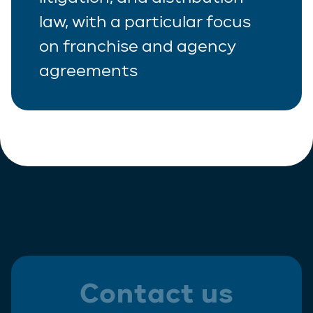
law, with a particular focus
Real Estate
on franchise and agency
Tax
agreements
White-Collar Crime
Contact us