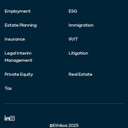
Employment
ESG
Estate Planning
Immigration
Insurance
IP/IT
Legal Interim
Litigation
Management
Private Equity
Real Estate
Tax
©Ethikos 2025