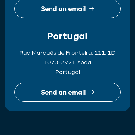
Send an email
Portugal
Rua Marquês de Fronteira, 111, 1D
1070-292 Lisboa
Portugal
Send an email