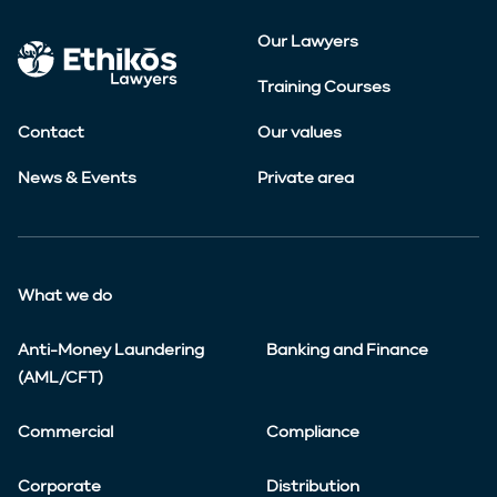
Our Lawyers
Training Courses
Contact
Our values
News & Events
Private area
What we do
Anti-Money Laundering
Banking and Finance
(AML/CFT)
Commercial
Compliance
Corporate
Distribution