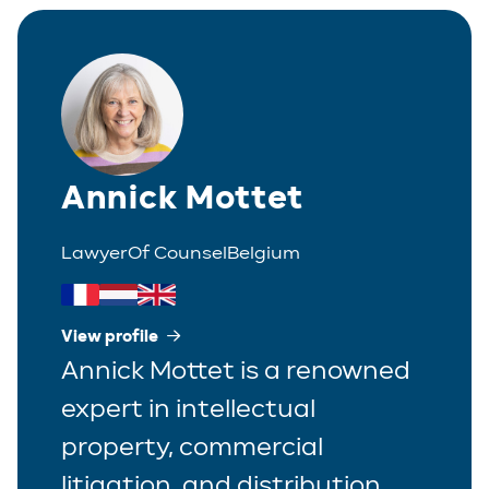
Corporate
Greek
Partner
Distribution
Italian
Trainee
Employment
Polish
Estate Planning
Annick Mottet
Portuguese
Immigration
Spanish
Lawyer
Of Counsel
Belgium
Insurance
IP/IT
View profile
Annick Mottet is a renowned
Legal Interim Management
expert in intellectual
Litigation
property, commercial
Private Equity
litigation, and distribution