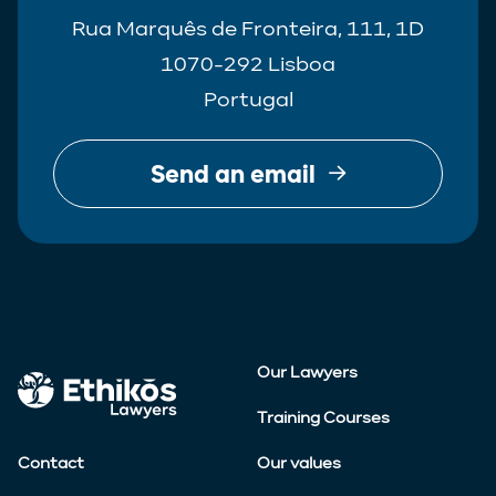
Rua Marquês de Fronteira, 111, 1D
1070-292 Lisboa
Portugal
Send an email
Our Lawyers
Training Courses
Contact
Our values