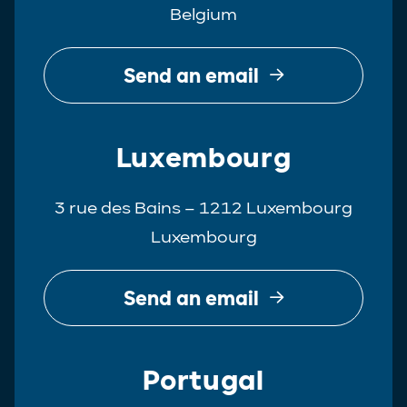
Belgium
Real Estate
Tax
Send an email
White-Collar Crime
Luxembourg
3 rue des Bains – 1212 Luxembourg
Luxembourg
Send an email
Portugal