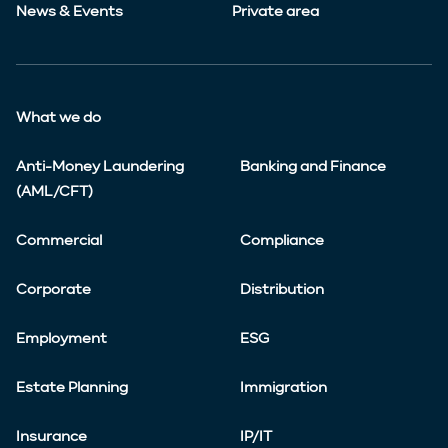
News & Events
Private area
What we do
Anti-Money Laundering
Banking and Finance
(AML/CFT)
Commercial
Compliance
Corporate
Distribution
Employment
ESG
Estate Planning
Immigration
Insurance
IP/IT