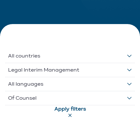
All countries
Belgium
Legal Interim Management
Ethikos International
Anti-Money Laundering (AML/CFT)
All languages
Luxembourg
Banking And Finance
Dutch
Of Counsel
Apply filters
Portugal
Commercial
English
Associate
Competition
French
Executive Director
Compliance
German
Of Counsel