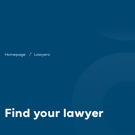
Homepage
Lawyers
Find your lawyer