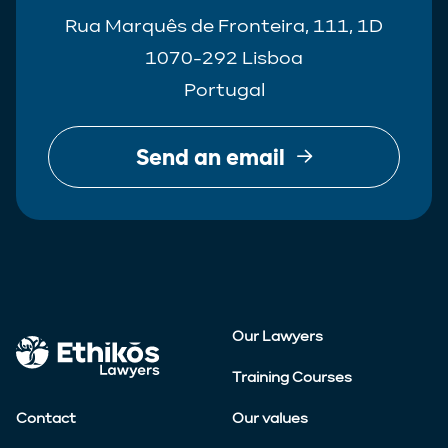
Rua Marquês de Fronteira, 111, 1D
1070-292 Lisboa
Portugal
Send an email
Our Lawyers
Training Courses
Contact
Our values