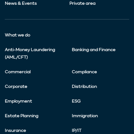
News & Events
Private area
What we do
Anti-Money Laundering
Banking and Finance
(AML/CFT)
Commercial
Compliance
Corporate
Distribution
Employment
ESG
Estate Planning
Immigration
Insurance
IP/IT