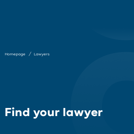
Homepage
Lawyers
Find your lawyer