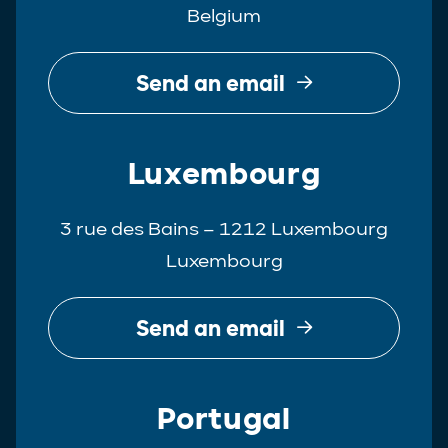
Belgium
Real Estate
Tax
Send an email
White-Collar Crime
Luxembourg
3 rue des Bains – 1212 Luxembourg
Luxembourg
Send an email
Portugal