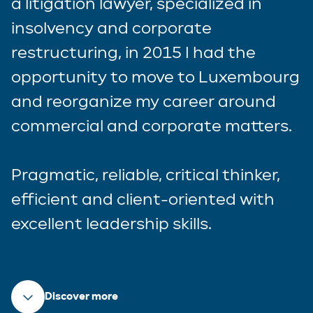
a litigation lawyer, specialized in
insolvency and corporate
restructuring, in 2015 I had the
opportunity to move to Luxembourg
and reorganize my career around
commercial and corporate matters.
Pragmatic, reliable, critical thinker,
efficient and client-oriented with
excellent leadership skills.
Discover more