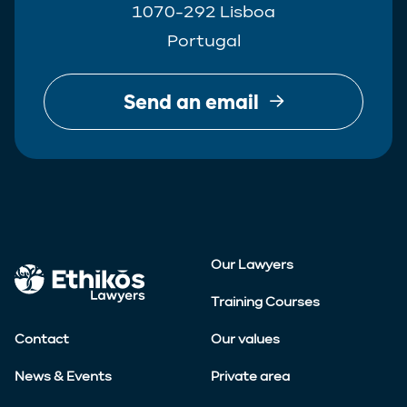
1070-292 Lisboa
Portugal
Send an email
Our Lawyers
Training Courses
Contact
Our values
News & Events
Private area