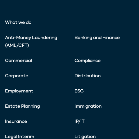
What we do
Anti-Money Laundering
Banking and Finance
(AML/CFT)
Commercial
Compliance
Corporate
Distribution
Employment
ESG
Estate Planning
Immigration
Insurance
IP/IT
Legal Interim
Litigation