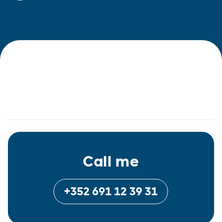
Call me
+352 691 12 39 31