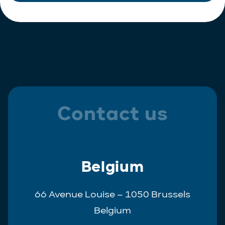
Contact us
Belgium
66 Avenue Louise – 1050 Brussels
Belgium