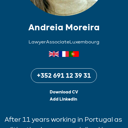
Andreia Moreira
Lawyer
Associate
Luxembourg
+352 691 12 39 31
Download CV
Add LinkedIn
After 11 years working in Portugal as