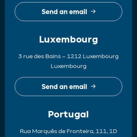
Send an email
Luxembourg
3 rue des Bains – 1212 Luxembourg
Luxembourg
Send an email
Portugal
Rua Marquês de Fronteira, 111, 1D