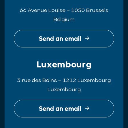
66 Avenue Louise – 1050 Brussels
Belgium
Send an email
Luxembourg
3 rue des Bains – 1212 Luxembourg
Luxembourg
Send an email