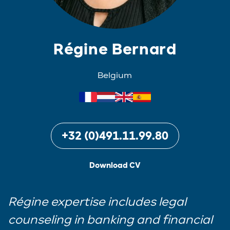
Régine Bernard
Belgium
+32 (0)491.11.99.80
Download CV
Régine expertise includes legal
counseling in banking and financial