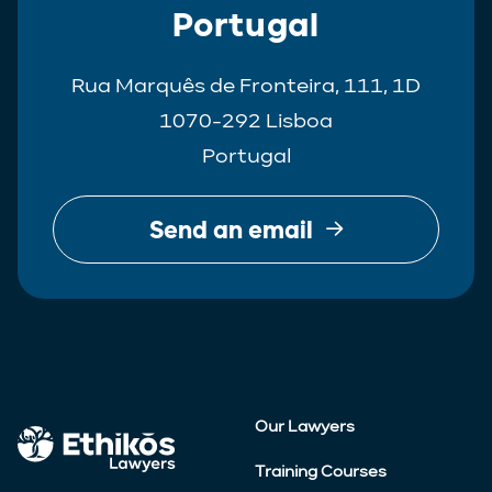
Portugal
Rua Marquês de Fronteira, 111, 1D
1070-292 Lisboa
Portugal
Send an email
Our Lawyers
Training Courses