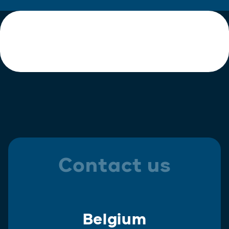
Contact us
Belgium