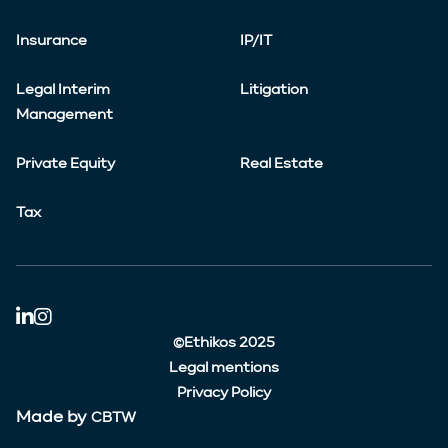
Insurance
IP/IT
Legal Interim
Litigation
Management
Private Equity
Real Estate
Tax
©Ethikos 2025
Legal mentions
Privacy Policy
Made by
CBTW