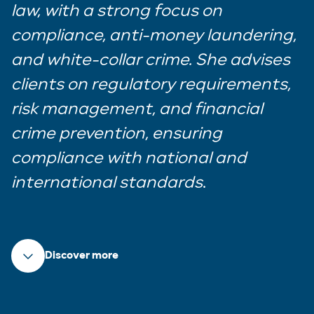
law, with a strong focus on
compliance, anti-money laundering,
and white-collar crime. She advises
clients on regulatory requirements,
risk management, and financial
crime prevention, ensuring
compliance with national and
international standards
.
Discover more