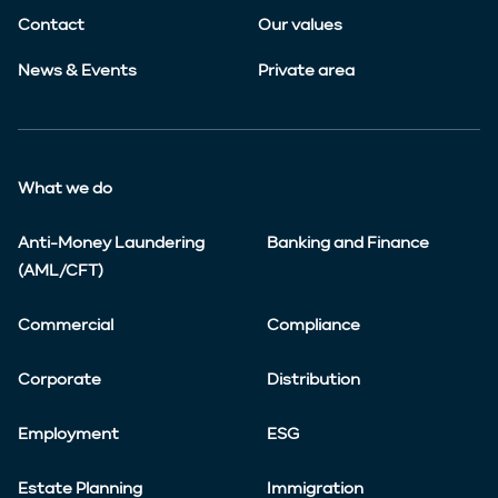
Contact
Our values
News & Events
Private area
What we do
Anti-Money Laundering
Banking and Finance
(AML/CFT)
Commercial
Compliance
Corporate
Distribution
Employment
ESG
Estate Planning
Immigration