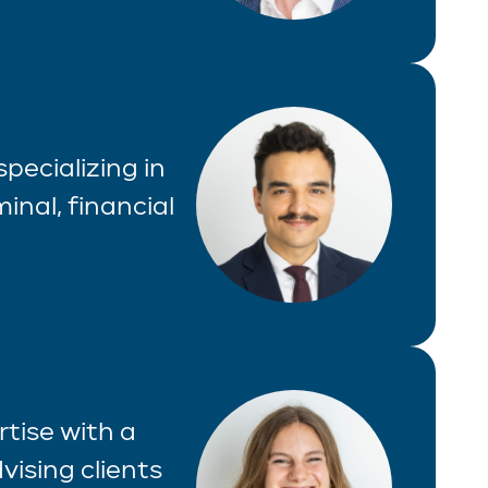
specializing in
inal, financial
tise with a
vising clients