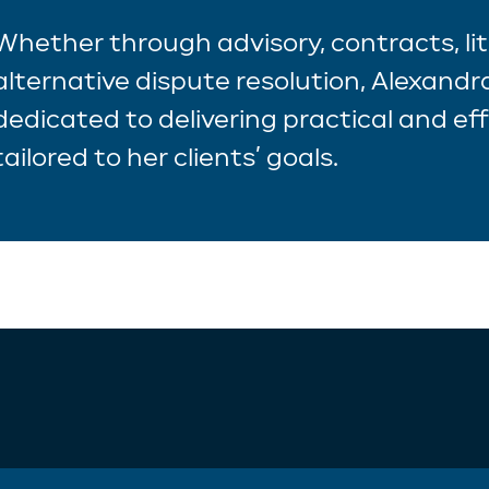
Whether through advisory, contracts, lit
alternative dispute resolution, Alexandra
dedicated to delivering practical and eff
tailored to her clients’ goals.