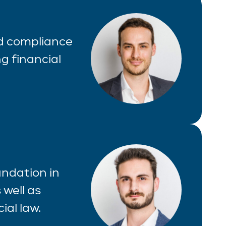
nd compliance
g financial
undation in
 well as
ial law.