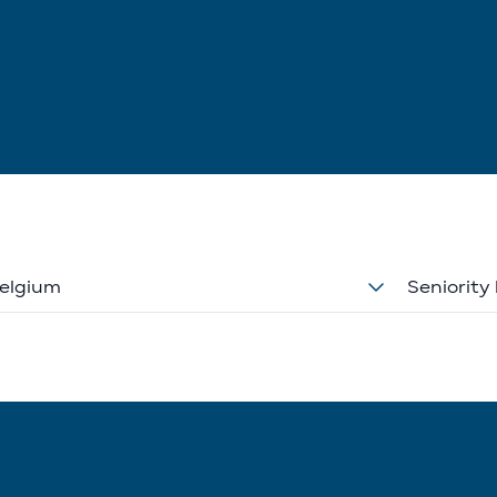
elgium
Seniority 