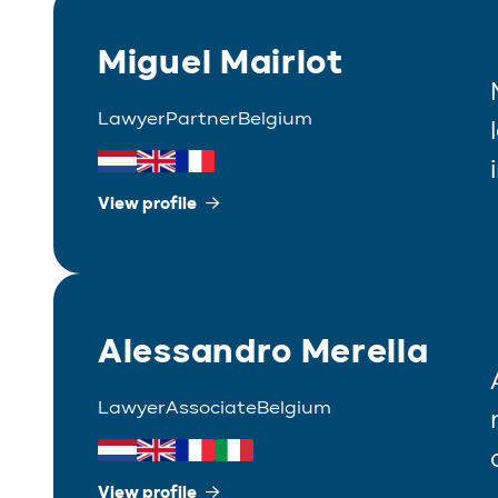
Miguel Mairlot
Lawyer
Partner
Belgium
View profile
Alessandro Merella
Lawyer
Associate
Belgium
View profile