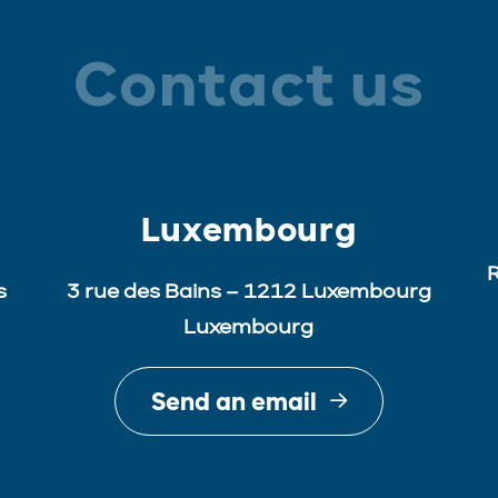
Contact us
Luxembourg
R
s
3 rue des Bains – 1212 Luxembourg
Luxembourg
Send an email