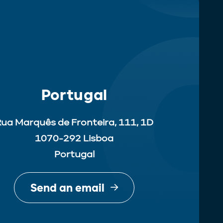
Portugal
ua Marquês de Fronteira, 111, 1D
1070-292 Lisboa
Portugal
Send an email