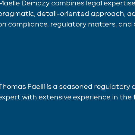
Maëlle Demazy combines legal expertise
pragmatic, detail-oriented approach, ad
on compliance, regulatory matters, and 
Thomas Faelli is a seasoned regulatory
expert with extensive experience in the f