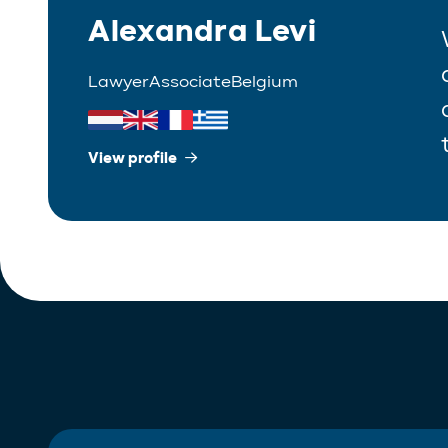
Alexandra Levi
Lawyer
Associate
Belgium
View profile