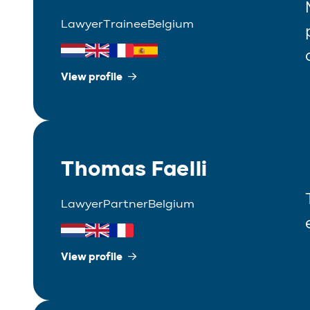
Lawyer
Trainee
Belgium
View profile
Thomas Faelli
Lawyer
Partner
Belgium
View profile