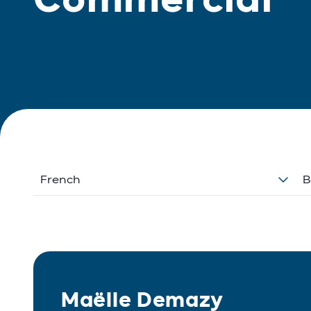
French
B
Maëlle Demazy