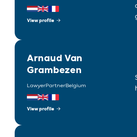
View profile
Arnaud Van
Grambezen
Lawyer
Partner
Belgium
View profile