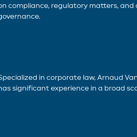
on compliance, regulatory matters, and
governance.
Specialized in corporate law, Arnaud 
has significant experience in a broad sco