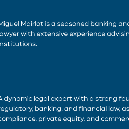
Miguel Mairlot is a seasoned banking a
lawyer with extensive experience advisin
institutions.
A dynamic legal expert with a strong fo
regulatory, banking, and financial law, as
compliance, private equity, and commerc