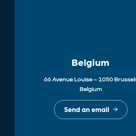
Belgium
66 Avenue Louise – 1050 Brussel
Belgium
Send an email