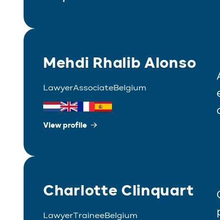
Mehdi Rhalib Alonso
Lawyer
Associate
Belgium
View profile
Charlotte Clinquart
Lawyer
Trainee
Belgium