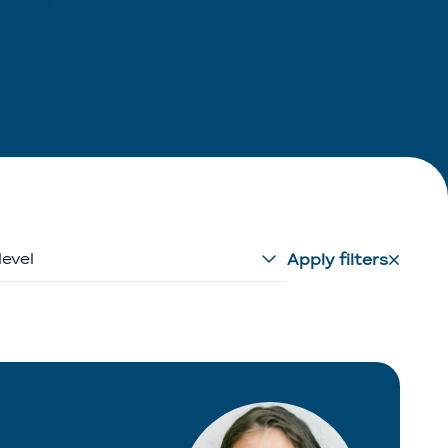
level
Apply filters