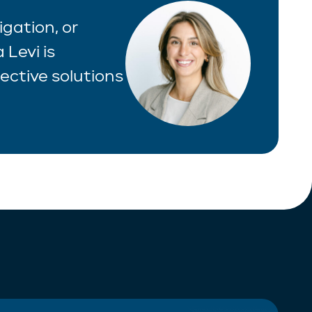
igation, or
 Levi is
ective solutions