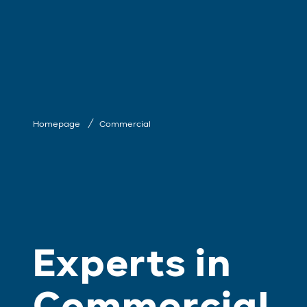
Homepage
Commercial
Experts in
Commercial