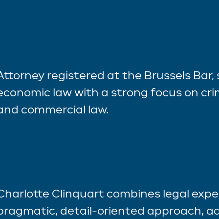
Attorney registered at the Brussels Bar, 
economic law with a strong focus on crim
and commercial law.
Charlotte Clinquart combines legal exper
pragmatic, detail-oriented approach, ad