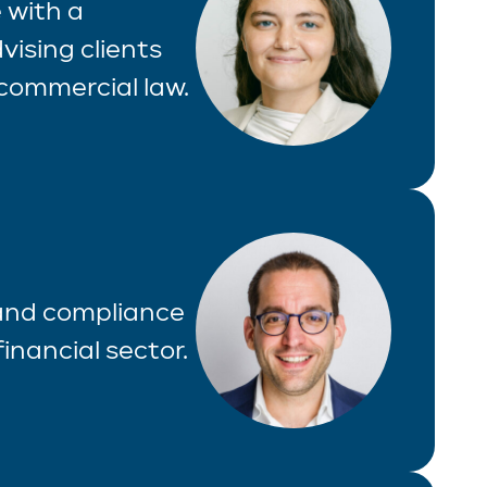
 with a
vising clients
commercial law.
 and compliance
inancial sector.