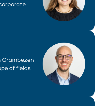
 corporate
Van Grambezen
pe of fields