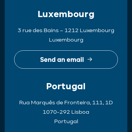
Luxembourg
3 rue des Bains – 1212 Luxembourg
Luxembourg
Send an email
Portugal
Rua Marquês de Fronteira, 111, 1D
1070-292 Lisboa
Portugal