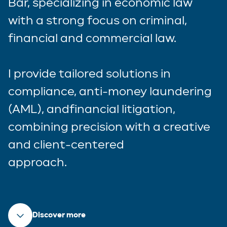
Bar, specializing in economic law
with a strong focus on criminal,
financial and commercial law.
I provide tailored solutions in
compliance, anti-money laundering
(AML), andfinancial litigation,
combining precision with a creative
and client-centered
approach.
Discover more