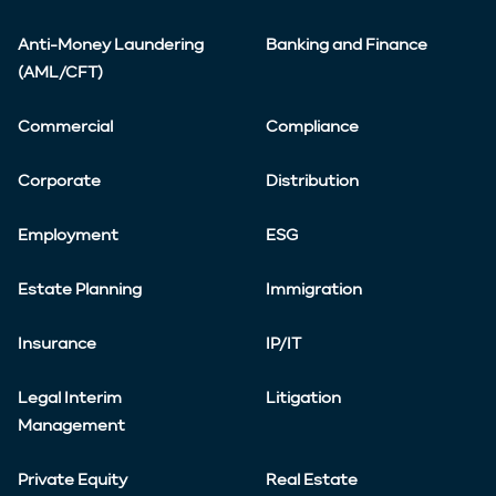
Anti-Money Laundering
Banking and Finance
(AML/CFT)
Commercial
Compliance
Corporate
Distribution
Employment
ESG
Estate Planning
Immigration
Insurance
IP/IT
Legal Interim
Litigation
Management
Private Equity
Real Estate