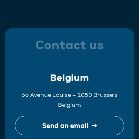
Contact us
Belgium
66 Avenue Louise – 1050 Brussels
Belgium
Send an email