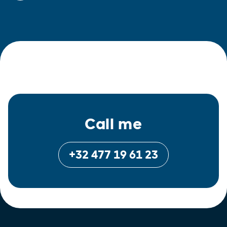
Call me
+32 477 19 61 23