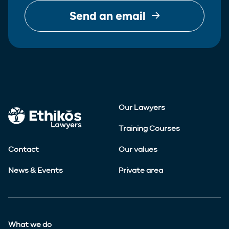
Send an email
Our Lawyers
Training Courses
Contact
Our values
News & Events
Private area
What we do