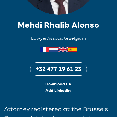
Mehdi Rhalib Alonso
Lawyer
Associate
Belgium
+32 477 19 61 23
Download CV
Add LinkedIn
Attorney registered at the Brussels