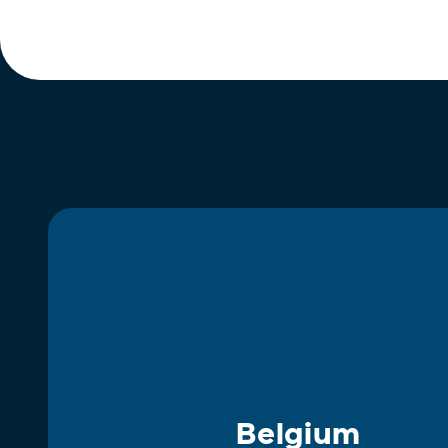
Belgium