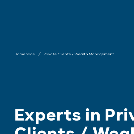
Homepage
Private Clients / Wealth Management
Experts in Pri
Clients / Wea