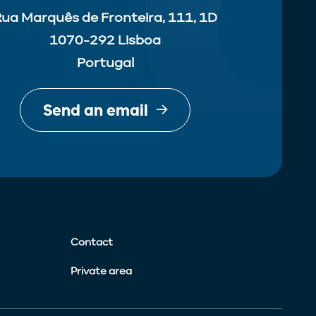
ua Marquês de Fronteira, 111, 1D
1070-292 Lisboa
Portugal
Send an email
Contact
Private area