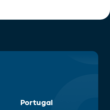
Portugal