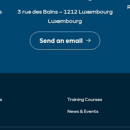
R
s
3 rue des Bains – 1212 Luxembourg
Luxembourg
Send an email
s
Training Courses
News & Events