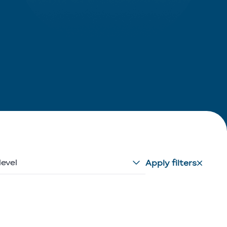
level
Apply filters