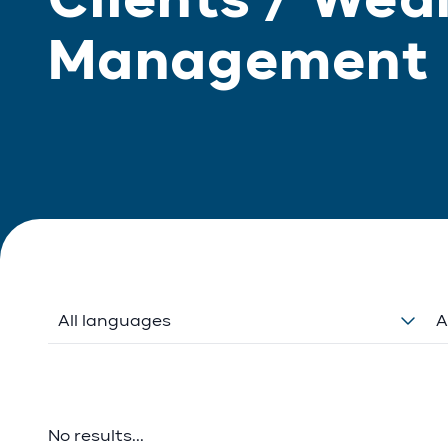
Management
All languages
A
No results...