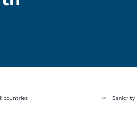
ll countries
Seniority 