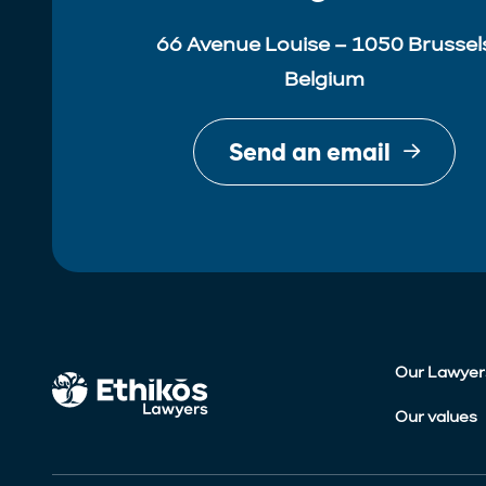
66 Avenue Louise – 1050 Brussel
Belgium
Send an email
Our Lawyer
Our values