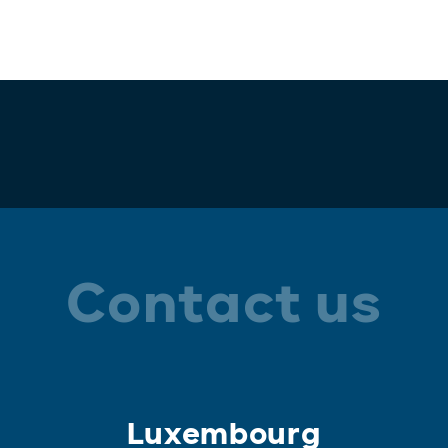
Contact us
Luxembourg