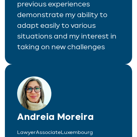
previous experiences
demonstrate my ability to
adapt easily to various
situations and my interest in
taking on new challenges
Andreia Moreira
Lawyer
Associate
Luxembourg