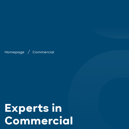
Homepage
Commercial
Experts in
Commercial