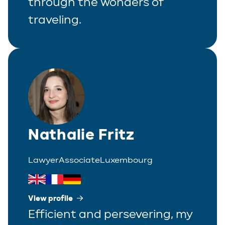
through the wonders of
traveling.
Nathalie Fritz
Lawyer
Associate
Luxembourg
View profile
Efficient and persevering, my