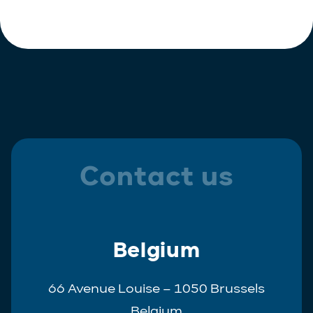
Contact us
Belgium
66 Avenue Louise – 1050 Brussels
Belgium