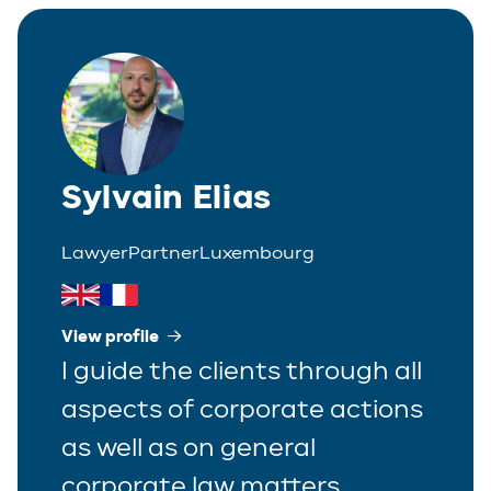
Italian
Partner
Polish
Trainee
Portuguese
Spanish
Sylvain Elias
Lawyer
Partner
Luxembourg
View profile
I guide the clients through all
aspects of corporate actions
as well as on general
corporate law matters.