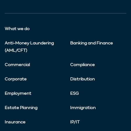
What we do
Anti-Money Laundering
Banking and Finance
(AML/CFT)
Commercial
Compliance
Corporate
Distribution
Employment
ESG
Estate Planning
Immigration
Insurance
IP/IT