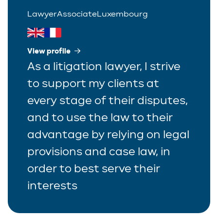
Lawyer
Associate
Luxembourg
View profile
As a litigation lawyer, I strive
to support my clients at
every stage of their disputes,
and to use the law to their
advantage by relying on legal
provisions and case law, in
order to best serve their
interests