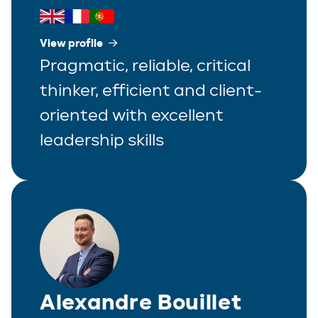
View profile
Pragmatic, reliable, critical
thinker, efficient and client-
oriented with excellent
leadership skills
Alexandre Bouillet