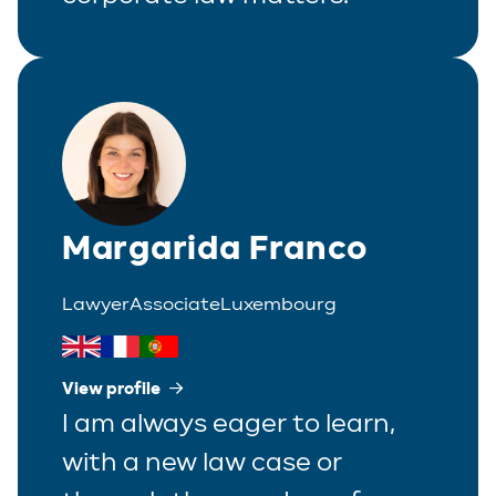
Margarida Franco
Lawyer
Associate
Luxembourg
View profile
I am always eager to learn,
with a new law case or