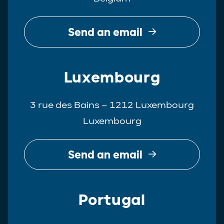
Send an email
Luxembourg
3 rue des Bains – 1212 Luxembourg
Luxembourg
Send an email
Portugal