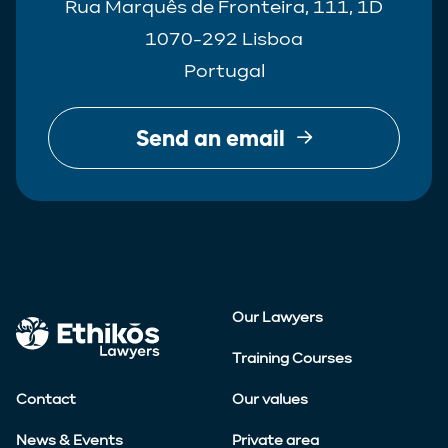
Rua Marquês de Fronteira, 111, 1D
1070-292 Lisboa
Portugal
Send an email
Our Lawyers
Training Courses
Contact
Our values
News & Events
Private area