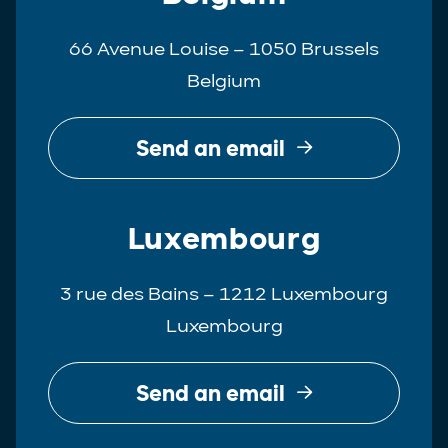
66 Avenue Louise – 1050 Brussels
Belgium
Send an email
Luxembourg
3 rue des Bains – 1212 Luxembourg
Luxembourg
Send an email