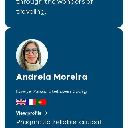
through the wonders of
traveling.
Andreia Moreira
Lawyer
Associate
Luxembourg
View profile
Pragmatic, reliable, critical