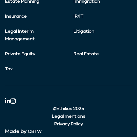
Estate Planning
Immigration
Insurance
IP/IT
Legal Interim
Litigation
Management
Private Equity
Real Estate
Tax
©Ethikos 2025
Legal mentions
Privacy Policy
Made by
CBTW