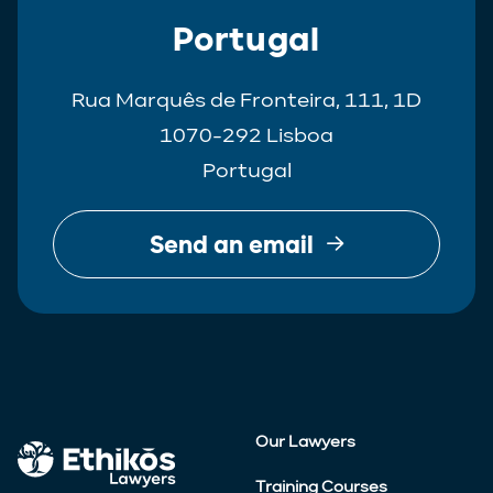
Portugal
Rua Marquês de Fronteira, 111, 1D
1070-292 Lisboa
Portugal
Send an email
Our Lawyers
Training Courses