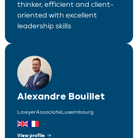
thinker, efficient and client-
oriented with excellent
leadership skills
Alexandre Bouillet
Lawyer
Associate
Luxembourg
View profile