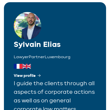
Corporate
Greek
Partner
Distribution
Italian
Trainee
Employment
Polish
Estate Planning
Sylvain Elias
Portuguese
Immigration
Spanish
Lawyer
Partner
Luxembourg
Insurance
IP/IT
View profile
I guide the clients through all
Legal Interim Management
aspects of corporate actions
Litigation
as well as on general
Private Equity
corporate law matters.