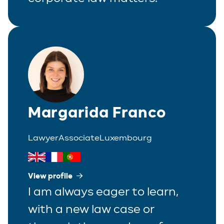
Real Estate
Tax
White-Collar Crime
Margarida Franco
Lawyer
Associate
Luxembourg
View profile
I am always eager to learn,
with a new law case or