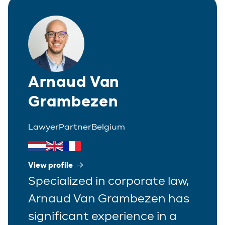
Arnaud Van
Grambezen
Lawyer
Partner
Belgium
View profile
Specialized in corporate law,
Arnaud Van Grambezen has
significant experience in a