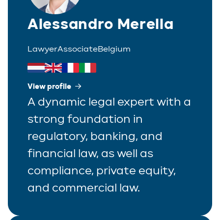
Alessandro Merella
Lawyer
Associate
Belgium
View profile
A dynamic legal expert with a
strong foundation in
regulatory, banking, and
financial law, as well as
compliance, private equity,
and commercial law.