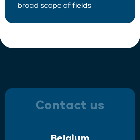
broad scope of fields
Contact us
Belgium