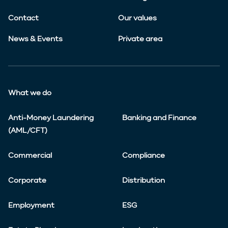
Contact
Our values
News & Events
Private area
What we do
Anti-Money Laundering
Banking and Finance
(AML/CFT)
Commercial
Compliance
Corporate
Distribution
Employment
ESG