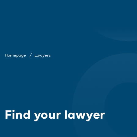
Homepage
Lawyers
Find your lawyer