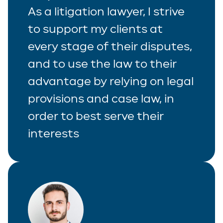
As a litigation lawyer, I strive
to support my clients at
every stage of their disputes,
and to use the law to their
advantage by relying on legal
provisions and case law, in
order to best serve their
interests