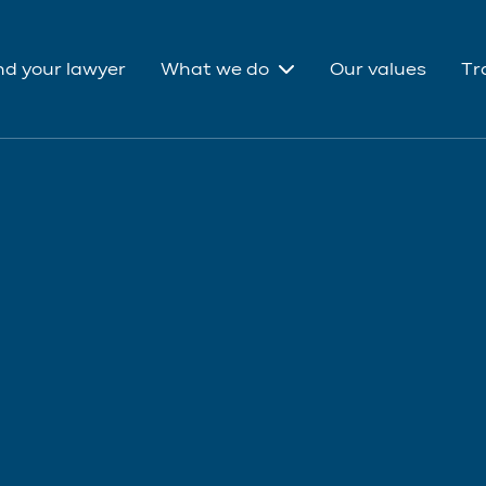
nd your lawyer
What we do
Our values
Tr