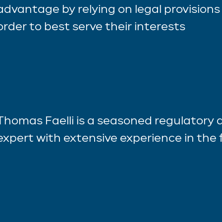
advantage by relying on legal provisions 
order to best serve their interests
Thomas Faelli is a seasoned regulatory
expert with extensive experience in the f