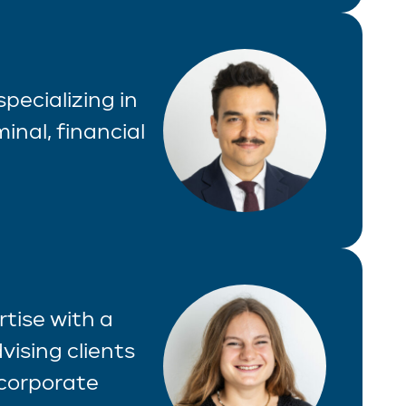
specializing in
inal, financial
tise with a
vising clients
 corporate