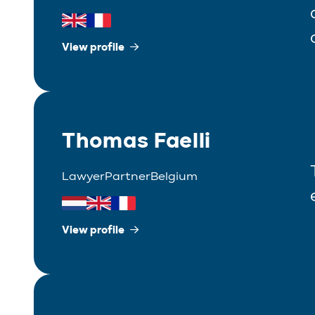
View profile
Thomas Faelli
Lawyer
Partner
Belgium
View profile