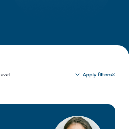
level
Apply filters