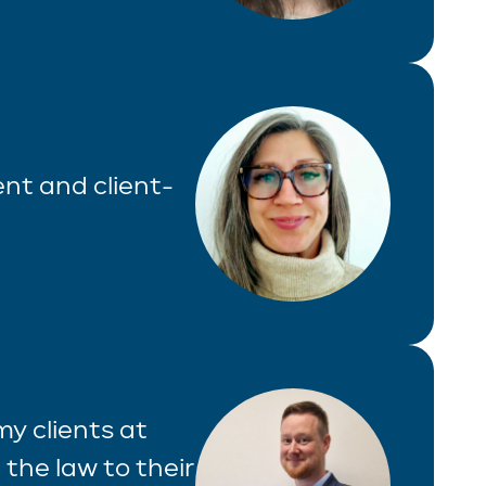
ient and client-
 my clients at
 the law to their