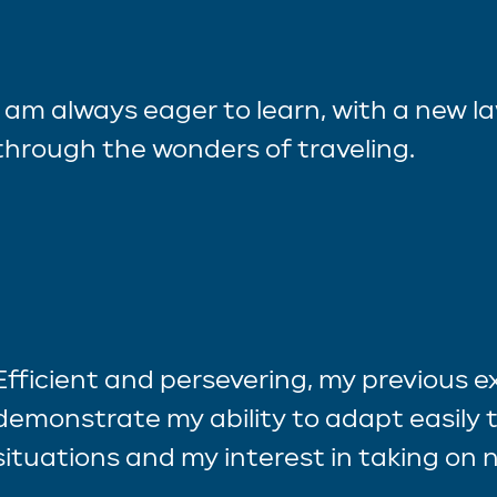
I am always eager to learn, with a new l
through the wonders of traveling.
Efficient and persevering, my previous 
demonstrate my ability to adapt easily t
situations and my interest in taking on