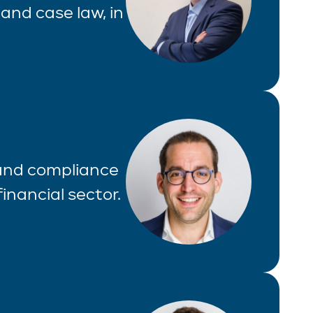
and case law, in
 and compliance
inancial sector.