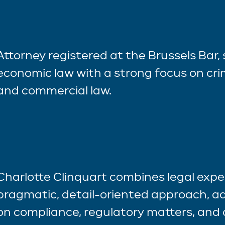
Attorney registered at the Brussels Bar, 
economic law with a strong focus on crim
and commercial law.
Charlotte Clinquart combines legal exper
pragmatic, detail-oriented approach, ad
on compliance, regulatory matters, and