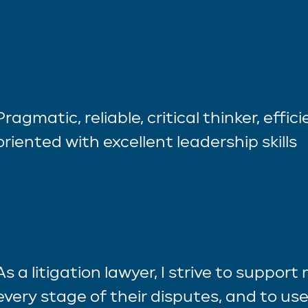
Pragmatic, reliable, critical thinker, effic
oriented with excellent leadership skills
As a litigation lawyer, I strive to support
every stage of their disputes, and to use