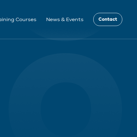
aining Courses
News & Events
Contact