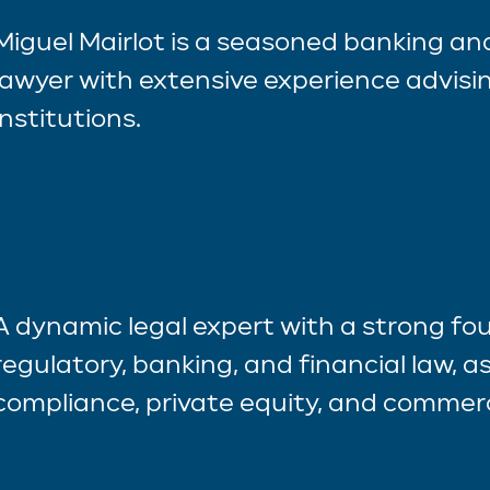
Miguel Mairlot is a seasoned banking a
lawyer with extensive experience advisin
institutions.
A dynamic legal expert with a strong fo
regulatory, banking, and financial law, as
compliance, private equity, and commerc