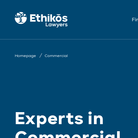
Fi
Homepage
Commercial
Experts in
Commercial