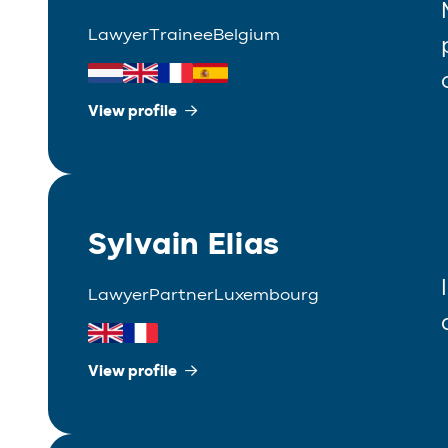
Lawyer
Trainee
Belgium
View profile
Sylvain Elias
Lawyer
Partner
Luxembourg
View profile