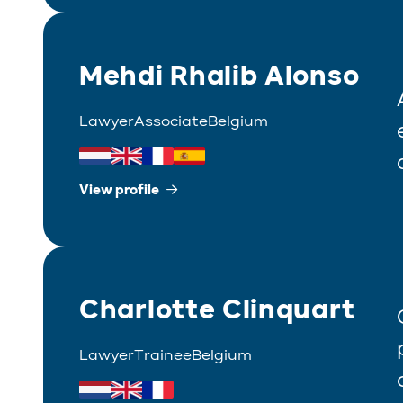
Mehdi Rhalib Alonso
Lawyer
Associate
Belgium
View profile
Charlotte Clinquart
Lawyer
Trainee
Belgium