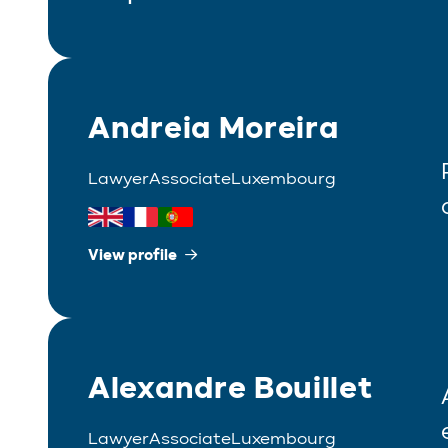
Andreia Moreira
Lawyer
Associate
Luxembourg
View profile
Alexandre Bouillet
Lawyer
Associate
Luxembourg