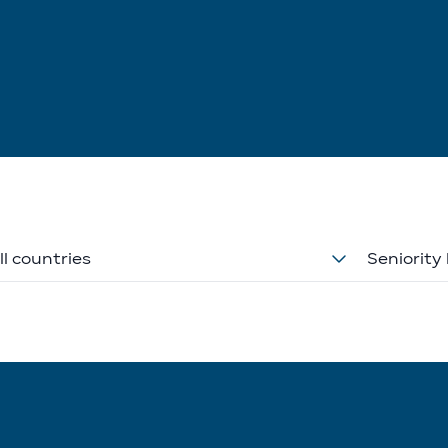
ll countries
Seniority 