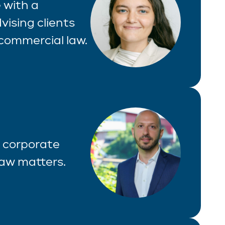
 with a
vising clients
commercial law.
f corporate
law matters.