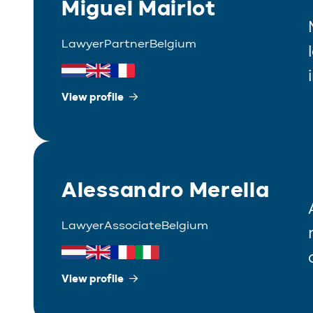
Miguel Mairlot
Lawyer
Partner
Belgium
View profile
Alessandro Merella
Lawyer
Associate
Belgium
View profile