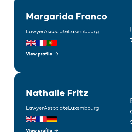
Margarida Franco
Lawyer
Associate
Luxembourg
View profile
Nathalie Fritz
Lawyer
Associate
Luxembourg
View profile