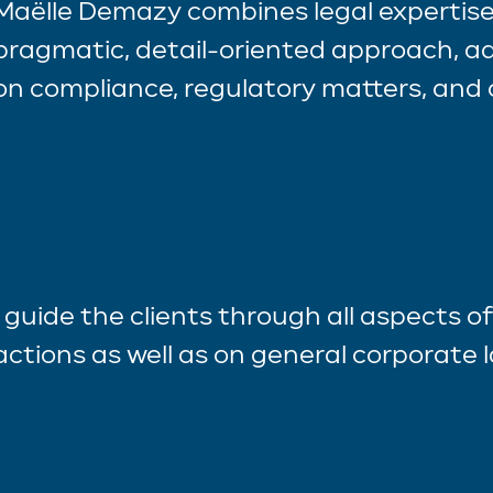
Maëlle Demazy combines legal expertise
pragmatic, detail-oriented approach, ad
on compliance, regulatory matters, and 
I guide the clients through all aspects o
actions as well as on general corporate 