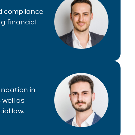
nd compliance
g financial
undation in
 well as
ial law.