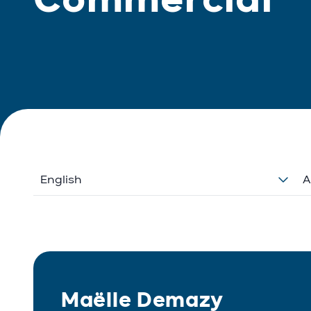
English
A
Maëlle Demazy