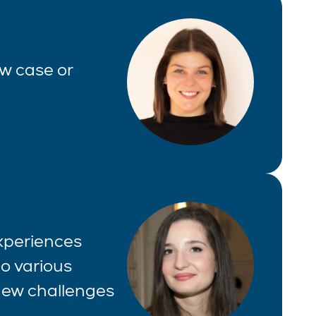
aw case or
experiences
o various
 new challenges