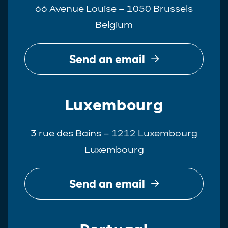
66 Avenue Louise – 1050 Brussels
Belgium
Send an email
Luxembourg
3 rue des Bains – 1212 Luxembourg
Luxembourg
Send an email