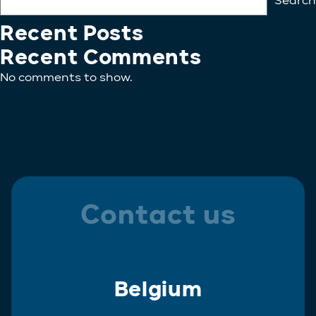
Search
Recent Posts
Recent Comments
No comments to show.
Contact us
Belgium