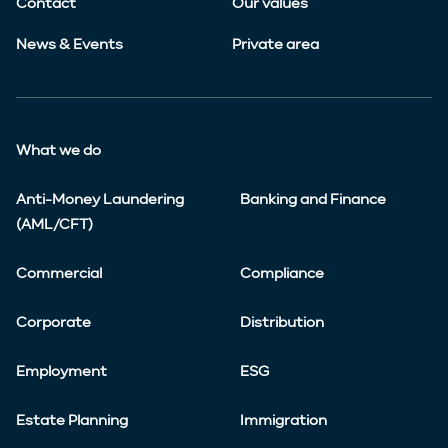
Contact
Our values
News & Events
Private area
What we do
Anti-Money Laundering
Banking and Finance
(AML/CFT)
Commercial
Compliance
Corporate
Distribution
Employment
ESG
Estate Planning
Immigration