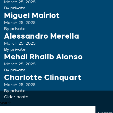
March 25, 2025
By
private
Miguel Mairlot
March 25, 2025
By
private
Alessandro Merella
March 25, 2025
By
private
Mehdi Rhalib Alonso
March 25, 2025
By
private
Charlotte Clinquart
March 25, 2025
By
private
Posts
Older posts
Search
navigation