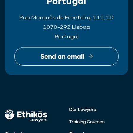
Portugal
Rua Marquês de Fronteira, 111, 1D
1070-292 Lisboa
Portugal
Send an email
Our Lawyers
Training Courses