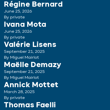
Régine Bernard
June 25, 2026
By
private
Ivana Mota
June 25, 2026
By
private
Valérie Lisens
September 21, 2025
By
Miguel Mairlot
Maëlle Demazy
September 21, 2025
By
Miguel Mairlot
Annick Mottet
March 28, 2025
By
private
Thomas Faelli